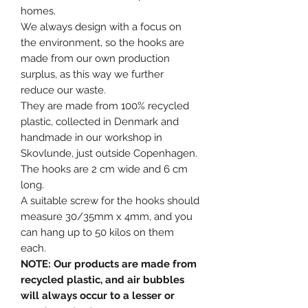
homes.
We always design with a focus on
the environment, so the hooks are
made from our own production
surplus, as this way we further
reduce our waste.
They are made from 100% recycled
plastic, collected in Denmark and
handmade in our workshop in
Skovlunde, just outside Copenhagen.
The hooks are 2 cm wide and 6 cm
long.
A suitable screw for the hooks should
measure 30/35mm x 4mm, and you
can hang up to 50 kilos on them
each.
NOTE: Our products are made from
recycled plastic, and air bubbles
will always occur to a lesser or