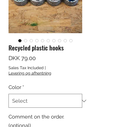
Recycled plastic hooks
Price
DKK 79.00
Sales Tax Included
|
Levering og afhentning
Color
*
Comment on the order.
(optional)