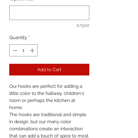
0/500
Quantity
*
Add to Cart
Our hooks are perfect for adding a
little color to the hallway, children's
room or perhaps the kitchen at
home.
The hooks are traditional and simple
in design, but our many color
combinations create an interaction
that can add a touch of spice to most