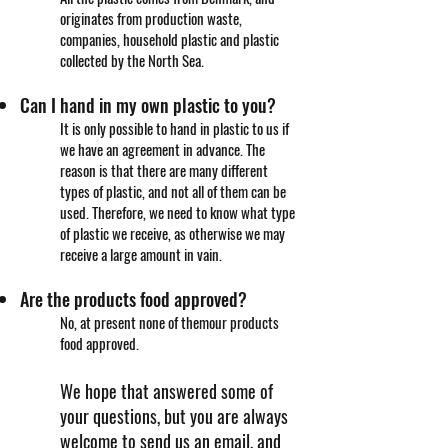
originates from production waste,
companies, household plastic and plastic
collected by the North Sea.
Can I hand in my own plastic to you?
It is only possible to hand in plastic to us if
we have an agreement in advance. The
reason is that there are many different
types of plastic, and not all of them can be
used. Therefore, we need to know what type
of plastic we receive, as otherwise we may
receive a large amount in vain.
Are the products food approved?
No, at present none of them
our products
food approved.
We hope that answered some of
your questions, but you are always
welcome to send us an email, and