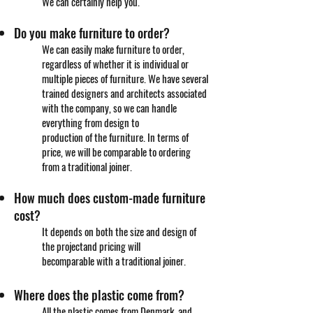
We can certainly help you.
Do you make furniture to order?
We can easily make furniture to order,
regardless of whether it is individual or
multiple pieces of furniture. We have several
trained designers and architects associated
with the company, so we can handle
everything from design to
production of the furniture. In terms of
price, we will be comparable to ordering
from a traditional joiner.
How much does custom-made furniture
cost?
It depends on both the size and design of
the project
and pricing will
be
comparable
with a traditional joiner.
Where does the plastic come from?
All the plastic comes from Denmark, and