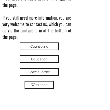
the page.
If you still need more information, you are
very welcome to contact us, which you can
do via the contact form at the bottom of
the page.
Counseling
Education
Special order
Web shop