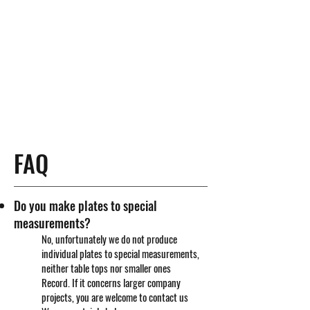
FAQ
Do you make plates to special
measurements?
No, unfortunately we do not produce
individual plates to special measurements,
neither table tops nor smaller ones
Record. If it concerns larger company
projects, you are welcome to contact us