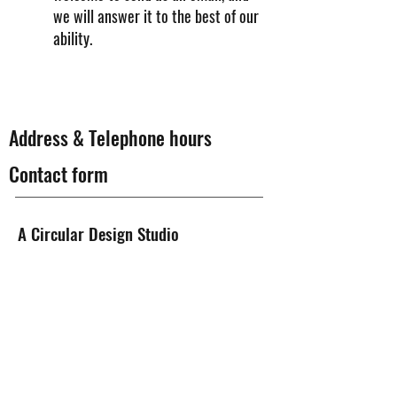
we will answer it to the best of our
ability.
Address & Telephone hours
Contact form
A Circular Design Studio
Literbuen 12B, 2740 Skovlunde
Telephone time
Mon - Fri