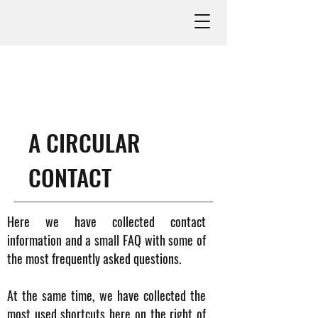
A CIRCULAR
CONTACT
Here we have collected contact
information and a small FAQ with some of
the most frequently asked questions.
At the same time, we have collected the
most used shortcuts here on the right of